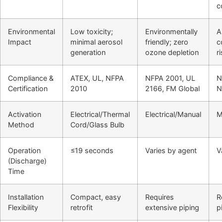
c
Environmental
Low toxicity;
Environmentally
A
Impact
minimal aerosol
friendly; zero
c
generation
ozone depletion
r
Compliance &
ATEX, UL, NFPA
NFPA 2001, UL
N
Certification
2010
2166, FM Global
N
Activation
Electrical/Thermal
Electrical/Manual
M
Method
Cord/Glass Bulb
Operation
≤19 seconds
Varies by agent
V
(Discharge)
Time
Installation
Compact, easy
Requires
R
Flexibility
retrofit
extensive piping
p