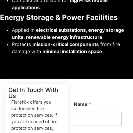
Compact and reliable for
high-risk mobile
applications
.
Energy Storage & Power Facilities
Applied in
electrical substations, energy storage
units, renewable energy infrastructure
.
Protects
mission-critical components
from fire
damage with
minimal installation space
.
Get In Touch With
Us
FlareNix offers you
Name
*
customized fire
protection services. If
you are in need of fire
protection services,