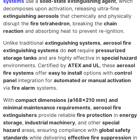
systems
use a
solid-state extinguishing agent
, which
decomposes upon activation, releasing ultra-fine
extinguishing aerosols
that chemically and physically
disrupt the
fire tetrahedron
, breaking the
chain
reaction
and absorbing heat to prevent re-ignition.
Unlike traditional
extinguishing systems
,
aerosol fire
extinguishing systems
do
not
require
pressurized
storage tanks
and are highly effective in
special hazard
environments. Certified by
ATEX and UL
, these
aerosol
fire systems
offer
easy to install
options with
control
panel
integration for
automated or manual activation
via
fire alarm
systems.
With
compact dimensions (ø168×210 mm) and
minimal maintenance requirements
,
aerosol fire
extinguishers
provide reliable
fire protection
in
energy
storage
,
industrial machinery
, and other
special
hazard
areas, ensuring compliance with
global safety
standards
while delivering
effective fire suppression
in