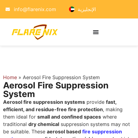
info@flarenix.com
الإنجليزية
Home
»
Aerosol Fire Suppression System
Aerosol Fire Suppression
System
Aerosol fire suppression systems
provide
fast,
efficient, and residue-free fire protection
, making
them ideal for
small and confined spaces
where
traditional
dry chemical
suppression systems may not
be suitable. These
aerosol based
fire suppression