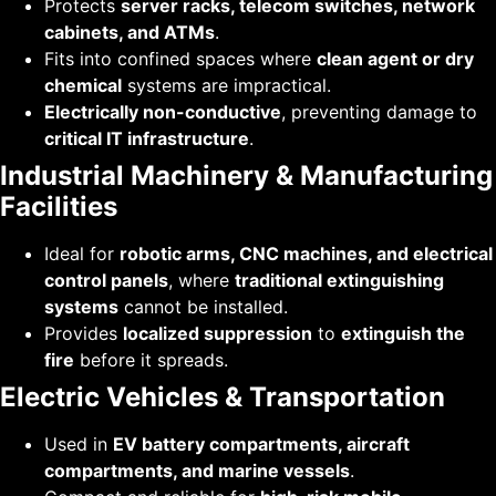
Protects
server racks, telecom switches, network
cabinets, and ATMs
.
Fits into confined spaces where
clean agent or dry
chemical
systems are impractical.
Electrically non-conductive
, preventing damage to
critical IT infrastructure
.
Industrial Machinery & Manufacturing
Facilities
Ideal for
robotic arms, CNC machines, and electrical
control panels
, where
traditional extinguishing
systems
cannot be installed.
Provides
localized suppression
to
extinguish the
fire
before it spreads.
Electric Vehicles & Transportation
Used in
EV battery compartments, aircraft
compartments, and marine vessels
.