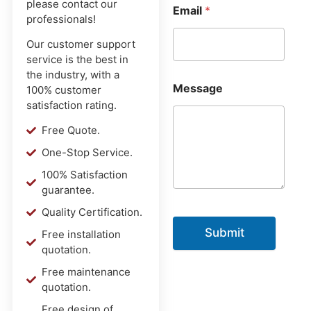
please contact our
Email
*
professionals!
Our customer support
service is the best in
the industry, with a
Message
100% customer
satisfaction rating.
Free Quote.
One-Stop Service.
100% Satisfaction
guarantee.
Quality Certification.
Submit
Free installation
quotation.
Free maintenance
quotation.
Free design of