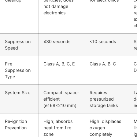
not damage
p
electronics
r
e
c
Suppression
≤30 seconds
<10 seconds
S
Speed
r
Fire
Class A, B, C, E
Class A, B, C
C
Suppression
D
Type
System Size
Compact, space-
Requires
L
efficient
pressurized
d
(ø168×210 mm)
storage tanks
n
Re-ignition
High; absorbs
High; displaces
M
Prevention
heat from fire
oxygen
l
zone
completely
i