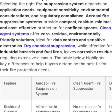
Selecting the right
fire suppression system
depends on
application needs, equipment sensitivity, environmental
considerations, and regulatory compliance
.
Aerosol fire
suppression systems
provide
compact, residue-minimal,
and cost-effective
protection for
confined spaces
.
Clean
agent systems
offer
zero-residue, environmentally
friendly solutions
, ideal for
data centers and sensitive
electronics
.
Dry chemical suppression
, while effective for
industrial hazards and fuel fires
, leaves
corrosive residue
requiring extensive cleanup. The table below highlights
key differences to help buyers determine the best fit for
their fire protection needs.
Feature
Aerosol Fire
Clean Agent Fire
D
Suppression
Suppression
S
System
Residue &
Minimal solid
No residue; safe
L
Cleanup
particles; does
for electronics
c