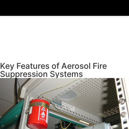
Key Features of Aerosol Fire
Suppression Systems