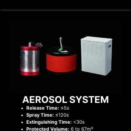
AEROSOL SYSTEM
Release Time:
≤5s
Spray Time:
≤120s
Extinguishing Time:
<30s
Protected Volume:
6 to 67m³