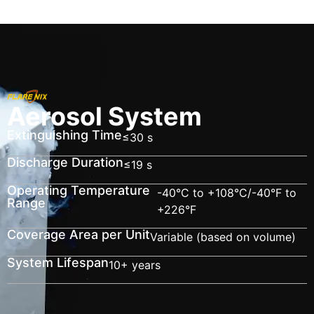
Aerosol System
Extinguishing Time
≤30 s
Discharge Duration
≤19 s
Operating Temperature
-40°C to +108°C/-40°F to
Range
+226°F
Coverage Area per Unit
Variable (based on volume)
System Lifespan
10+ years