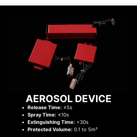
AEROSOL DEVICE
Release Time:
≤5s
Spray Time:
≤10s
Extinguishing Time:
<30s
Protected Volume:
0.1 to 5m³