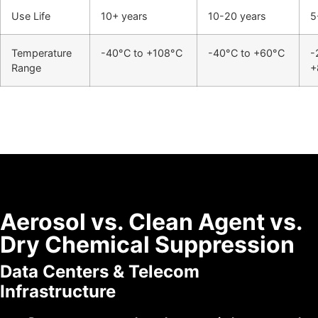
Use Life
10+ years
10-20 years
5
Temperature
-40°C to +108°C
-40°C to +60°C
-
Range
+
Aerosol vs. Clean Agent vs.
Dry Chemical Suppression
Data Centers & Telecom
Infrastructure