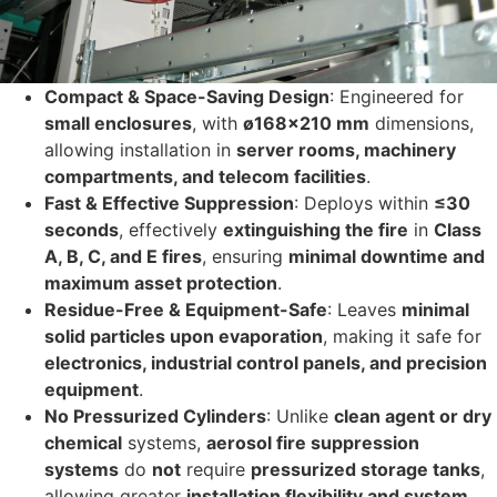
Compact & Space-Saving Design
: Engineered for
small enclosures
, with
ø168×210 mm
dimensions,
allowing installation in
server rooms, machinery
compartments, and telecom facilities
.
Fast & Effective Suppression
: Deploys within
≤30
seconds
, effectively
extinguishing the fire
in
Class
A, B, C, and E fires
, ensuring
minimal downtime and
maximum asset protection
.
Residue-Free & Equipment-Safe
: Leaves
minimal
solid particles upon evaporation
, making it safe for
electronics, industrial control panels, and precision
equipment
.
No Pressurized Cylinders
: Unlike
clean agent or dry
chemical
systems,
aerosol fire suppression
systems
do
not
require
pressurized storage tanks
,
allowing greater
installation flexibility and system