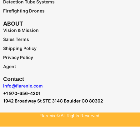
Detection Tube Systems
Firefighting Drones
ABOUT
Vision & Mission
Sales Terms
Shipping Policy
Privacy Policy
Agent
Contact
info@flarenix.com
+1 970-656-4201
1942 Broadway St STE 314C Boulder CO 80302
Flarenix © All Rights Reserved.