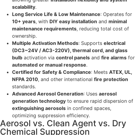
scalability
.
Long Service Life & Low Maintenance
: Operates for
10+ years
, with
DIY easy installation
and
minimal
maintenance requirements
, reducing total cost of
ownership.
Multiple Activation Methods
: Supports
electrical
(DC3~24V / AC3-220V), thermal cord, and glass
bulb
activation via
control panels
and
fire alarms
for
automated or manual response
.
Certified for Safety & Compliance
: Meets
ATEX, UL,
NFPA 2010
, and other international
fire protection
standards.
Advanced Aerosol Generation
: Uses
aerosol
generation technology
to ensure rapid dispersion of
extinguishing aerosols
in confined spaces,
optimizing suppression efficiency.
Aerosol vs. Clean Agent vs. Dry
Chemical Suppression