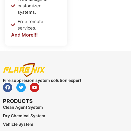
customized
systems.
Free remote
services.
And More!!!
Fire suppresion system solution expert
PRODUCTS
Clean Agent System
Dry Chemical System
Vehicle System