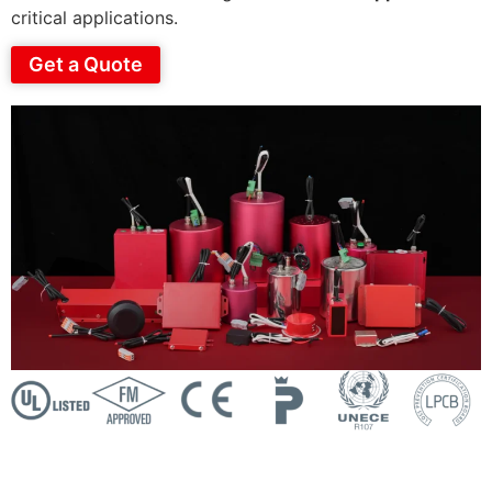
critical applications.
Get a Quote