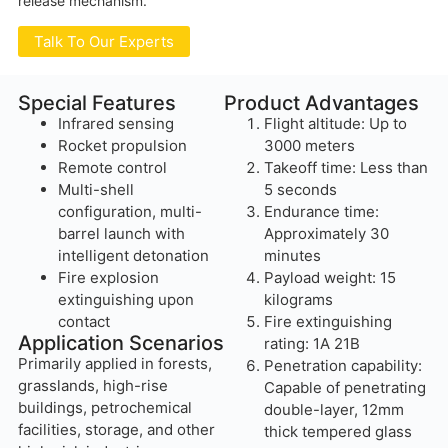
release mechanism.
Talk To Our Experts
Special Features
Product Advantages
Infrared sensing
Flight altitude: Up to
Rocket propulsion
3000 meters
Remote control
Takeoff time: Less than
Multi-shell
5 seconds
configuration, multi-
Endurance time:
barrel launch with
Approximately 30
intelligent detonation
minutes
Fire explosion
Payload weight: 15
extinguishing upon
kilograms
contact
Fire extinguishing
Application Scenarios
rating: 1A 21B
Primarily applied in forests,
Penetration capability:
grasslands, high-rise
Capable of penetrating
buildings, petrochemical
double-layer, 12mm
facilities, storage, and other
thick tempered glass