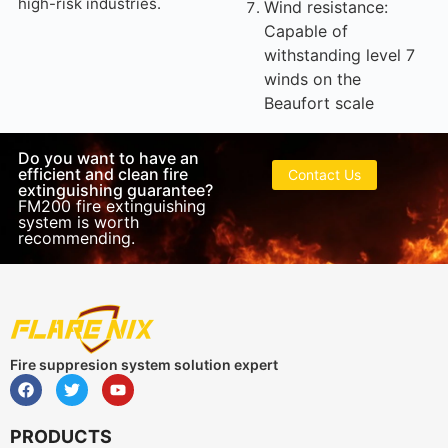
high-risk industries.
Wind resistance:
Capable of
withstanding level 7
winds on the
Beaufort scale
Do you want to have an
efficient and clean fire
Contact Us
extinguishing guarantee?
FM200 fire extinguishing
system is worth
recommending.
Fire suppresion system solution expert
PRODUCTS