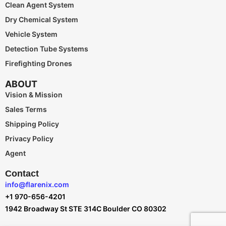
Clean Agent System
Dry Chemical System
Vehicle System
Detection Tube Systems
Firefighting Drones
ABOUT
Vision & Mission
Sales Terms
Shipping Policy
Privacy Policy
Agent
Contact
info@flarenix.com
+1 970-656-4201
1942 Broadway St STE 314C Boulder CO 80302