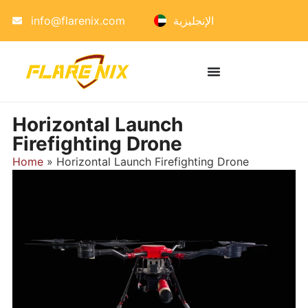
info@flarenix.com
الإنجليزية
Horizontal Launch
Firefighting Drone
Home
»
Horizontal Launch Firefighting Drone