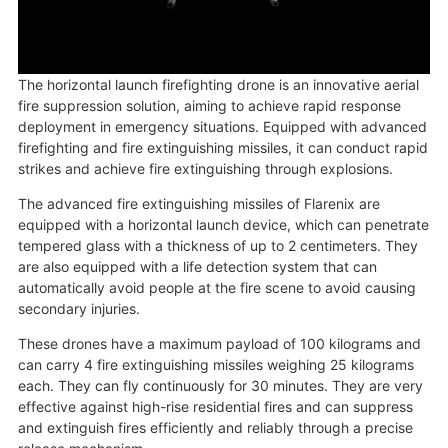
The horizontal launch firefighting drone is an innovative aerial
fire suppression solution, aiming to achieve rapid response
deployment in emergency situations. Equipped with advanced
firefighting and fire extinguishing missiles, it can conduct rapid
strikes and achieve fire extinguishing through explosions.
The advanced fire extinguishing missiles of Flarenix are
equipped with a horizontal launch device, which can penetrate
tempered glass with a thickness of up to 2 centimeters. They
are also equipped with a life detection system that can
automatically avoid people at the fire scene to avoid causing
secondary injuries.
These drones have a maximum payload of 100 kilograms and
can carry 4 fire extinguishing missiles weighing 25 kilograms
each. They can fly continuously for 30 minutes. They are very
effective against high-rise residential fires and can suppress
and extinguish fires efficiently and reliably through a precise