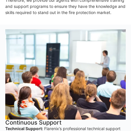
Therefore, we provide our agents with comprehensive training
and support programs to ensure they have the knowledge and
skills required to stand out in the fire protection market.
Continuous Support
Technical Support:
Flarenix’s professional technical support