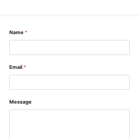
Name
*
Email
*
Message