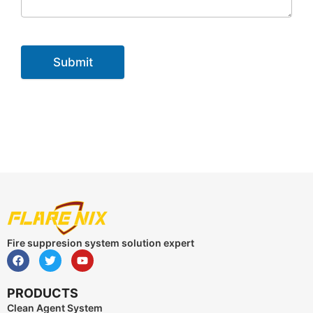
Submit
Fire suppresion system solution expert
PRODUCTS
Clean Agent System