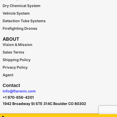
Dry Chemical System
Vehicle System
Detection Tube Systems
Firefighting Drones
ABOUT
Vision & Mission
Sales Terms
Shipping Policy
Privacy Policy
Agent
Contact
info@flarenix.com
+1 970-656-4201
1942 Broadway St STE 314C Boulder CO 80302
Flarenix © All Rights Reserved.