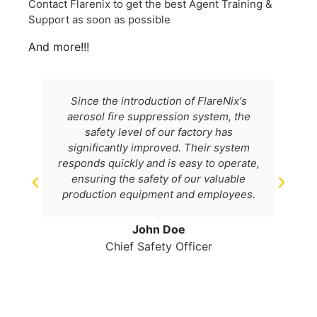
Contact Flarenix to get the best Agent Training &
Support as soon as possible
And more!!!
Since the introduction of FlareNix's
aerosol fire suppression system, the
safety level of our factory has
significantly improved. Their system
responds quickly and is easy to operate,
ensuring the safety of our valuable
production equipment and employees.
John Doe
Chief Safety Officer