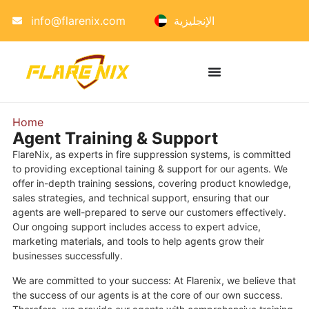
info@flarenix.com
الإنجليزية
Home
»
Training & Support
Agent Training & Support
FlareNix, as experts in fire suppression systems, is committed
to providing exceptional taining & support for our agents. We
offer in-depth training sessions, covering product knowledge,
sales strategies, and technical support, ensuring that our
agents are well-prepared to serve our customers effectively.
Our ongoing support includes access to expert advice,
marketing materials, and tools to help agents grow their
businesses successfully.
We are committed to your success: At Flarenix, we believe that
the success of our agents is at the core of our own success.