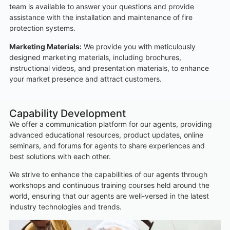
team is available to answer your questions and provide
assistance with the installation and maintenance of fire
protection systems.
Marketing Materials:
We provide you with meticulously
designed marketing materials, including brochures,
instructional videos, and presentation materials, to enhance
your market presence and attract customers.
Capability Development
We offer a communication platform for our agents, providing
advanced educational resources, product updates, online
seminars, and forums for agents to share experiences and
best solutions with each other.
We strive to enhance the capabilities of our agents through
workshops and continuous training courses held around the
world, ensuring that our agents are well-versed in the latest
industry technologies and trends.