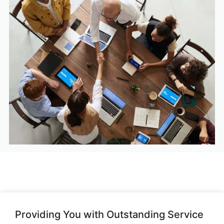
Providing You with Outstanding Service