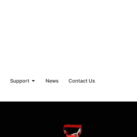
Support
News
Contact Us