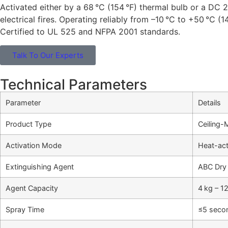
Activated either by a 68 °C (154 °F) thermal bulb or a DC 
electrical fires. Operating reliably from –10 °C to +50 °C (14
Certified to UL 525 and NFPA 2001 standards.
Talk To Our Experts
Technical Parameters
Parameter
Details
Product Type
Ceiling-
Activation Mode
Heat-act
Extinguishing Agent
ABC Dry
Agent Capacity
4 kg – 1
Spray Time
≤5 seco