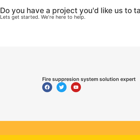
Do you have a project you'd like us to t
Lets get started. We're here to help.
Fire suppresion system solution expert