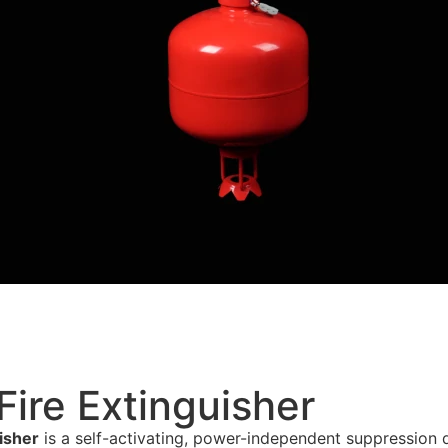
ire Extinguisher
isher
is a self-activating, power-independent suppression 