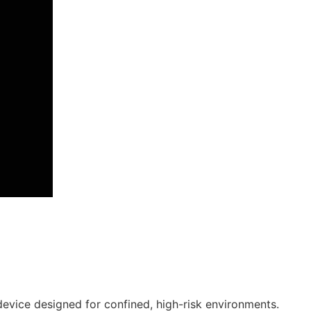
device designed for confined, high-risk environments.