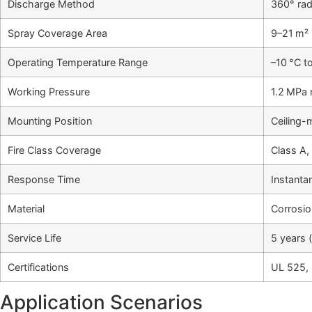
Discharge Method
360° radi
Spray Coverage Area
9–21 m² 
Operating Temperature Range
–10 °C t
Working Pressure
1.2 MPa 
Mounting Position
Ceiling-
Fire Class Coverage
Class A, 
Response Time
Instanta
Material
Corrosio
Service Life
5 years 
Certifications
UL 525,
Application Scenarios