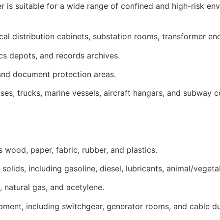
 is suitable for a wide range of confined and high-risk en
ical distribution cabinets, substation rooms, transformer e
ics depots, and records archives.
 and document protection areas.
ses, trucks, marine vessels, aircraft hangars, and subway
s wood, paper, fabric, rubber, and plastics.
solids, including gasoline, diesel, lubricants, animal/vegeta
 natural gas, and acetylene.
quipment, including switchgear, generator rooms, and cable d