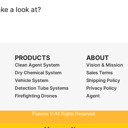
ake a look at?
PRODUCTS
ABOUT
Clean Agent System
Vision & Mission
Dry Chemical System
Sales Terms
Vehicle System
Shipping Policy
Detection Tube Systems
Privacy Policy
Firefighting Drones
Agent
Flarenix © All Rights Reserved.