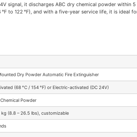
24V signal, it discharges ABC dry chemical powder within 5
 °F to 122 °F), and with a five-year service life, it is ideal
Mounted Dry Powder Automatic Fire Extinguisher
ivated (68 °C / 154 °F) or Electric-activated (DC 24V)
 Chemical Powder
2 kg (8.8 – 26.5 lbs), customizable
nds