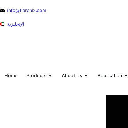
info@flarenix.com
الإنجليزية
Home
Products
About Us
Application