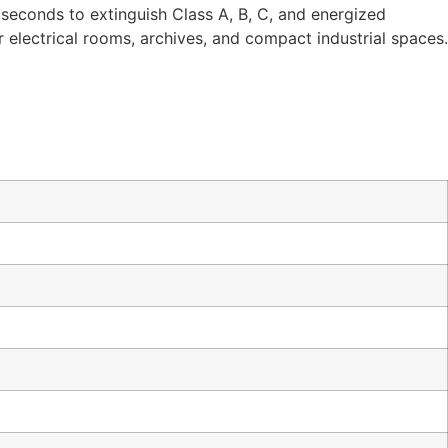
 seconds to extinguish Class A, B, C, and energized
 for electrical rooms, archives, and compact industrial spaces.