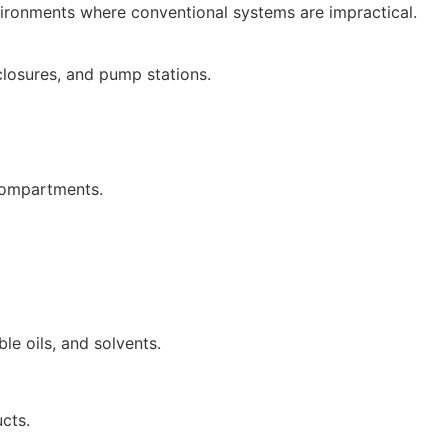
vironments where conventional systems are impractical.
nclosures, and pump stations.
 compartments.
ble oils, and solvents.
ucts.