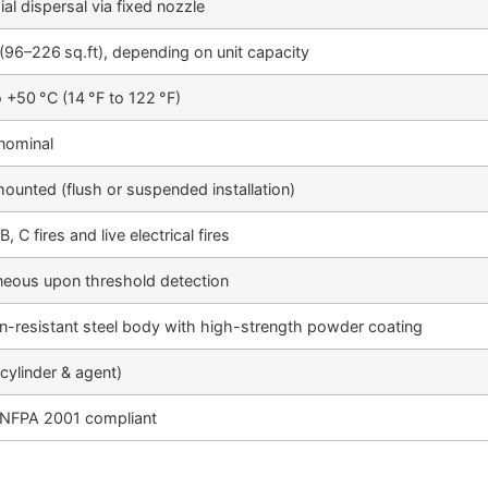
al dispersal via fixed nozzle
(96–226 sq.ft), depending on unit capacity
o +50 °C (14 °F to 122 °F)
nominal
mounted (flush or suspended installation)
B, C fires and live electrical fires
neous upon threshold detection
n-resistant steel body with high-strength powder coating
(cylinder & agent)
 NFPA 2001 compliant