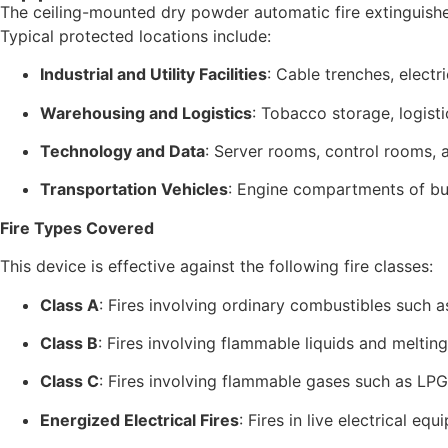
The ceiling-mounted dry powder automatic fire extinguisher
Typical protected locations include:
Industrial and Utility Facilities
: Cable trenches, electr
Warehousing and Logistics
: Tobacco storage, logist
Technology and Data
: Server rooms, control rooms,
Transportation Vehicles
: Engine compartments of bu
Fire Types Covered
This device is effective against the following fire classes:
Class A
: Fires involving ordinary combustibles such a
Class B
: Fires involving flammable liquids and melting 
Class C
: Fires involving flammable gases such as LPG,
Energized Electrical Fires
: Fires in live electrical e