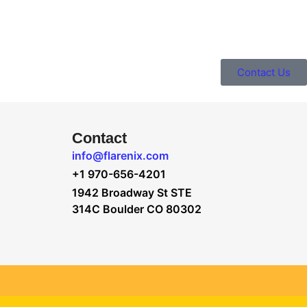
Contact Us
Contact
info@flarenix.com
+1 970-656-4201
1942 Broadway St STE
314C Boulder CO 80302