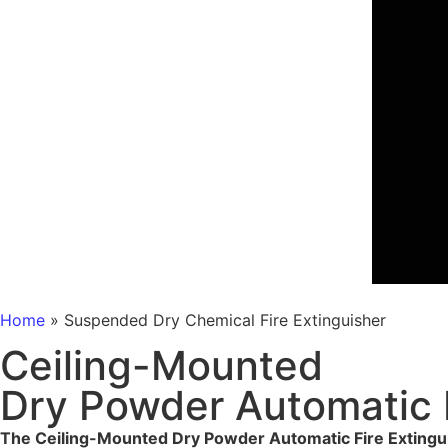
Home
»
Suspended Dry Chemical Fire Extinguisher
Ceiling-Mounted
Dry Powder Automatic F
The Ceiling-Mounted Dry Powder Automatic Fire Extingu