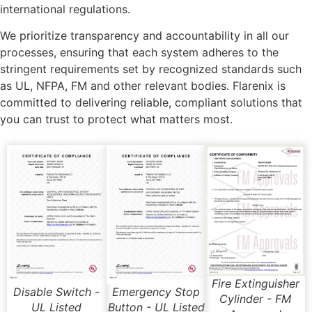
international regulations.
We prioritize transparency and accountability in all our
processes, ensuring that each system adheres to the
stringent requirements set by recognized standards such
as UL, NFPA, FM and other relevant bodies. Flarenix is
committed to delivering reliable, compliant solutions that
you can trust to protect what matters most.
Fire Extinguisher
Disable Switch -
Emergency Stop
Cylinder - FM
UL Listed
Button - UL Listed