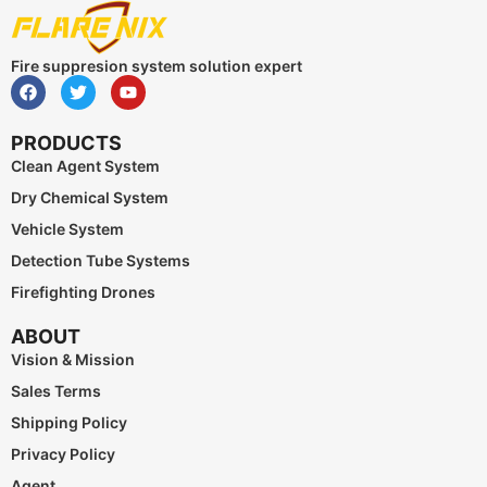
Fire suppresion system solution expert
PRODUCTS
Clean Agent System
Dry Chemical System
Vehicle System
Detection Tube Systems
Firefighting Drones
ABOUT
Vision & Mission
Sales Terms
Shipping Policy
Privacy Policy
Agent