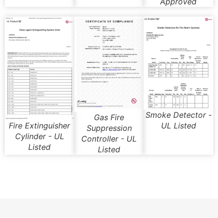
Approved
Smoke Detector -
Gas Fire
UL Listed
Fire Extinguisher
Suppression
Cylinder - UL
Controller - UL
Listed
Listed