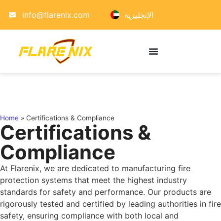
info@flarenix.com
الإنجليزية
Home
»
Certifications & Compliance
Certifications &
Compliance
At Flarenix, we are dedicated to manufacturing fire
protection systems that meet the highest industry
standards for safety and performance. Our products are
rigorously tested and certified by leading authorities in fire
safety, ensuring compliance with both local and