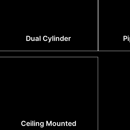
Dual Cylinder
P
Ceiling Mounted