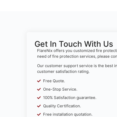
Get In Touch With Us
FlareNix offers you customized fire protecti
need of fire protection services, please co
Our customer support service is the best in
customer satisfaction rating.
Free Quote.
One-Stop Service.
100% Satisfaction guarantee.
Quality Certification.
Free installation quotation.