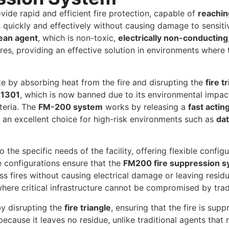
vide rapid and efficient fire protection, capable of
reachin
 quickly and effectively without causing damage to sensiti
ean agent
, which is non-toxic,
electrically non-conducting
ires, providing an effective solution in environments where 
e by absorbing heat from the fire and disrupting the
fire t
 1301
, which is now banned due to its environmental impac
teria. The
FM-200 system
works by releasing a
fast actin
t an excellent choice for high-risk environments such as
dat
o the specific needs of the facility, offering flexible confi
 configurations ensure that the
FM200 fire suppression 
ss fires without causing electrical damage or leaving resid
where critical infrastructure cannot be compromised by tra
y disrupting the
fire triangle
, ensuring that the fire is sup
because it leaves no residue, unlike traditional agents th