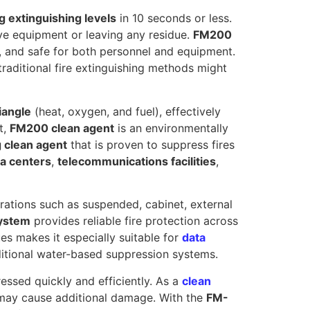
g extinguishing levels
in 10 seconds or less.
ve equipment or leaving any residue.
FM200
, and safe for both personnel and equipment.
traditional fire extinguishing methods might
riangle
(heat, oxygen, and fuel), effectively
t,
FM200 clean agent
is an environmentally
g clean agent
that is proven to suppress fires
a centers
,
telecommunications facilities
,
gurations such as suspended, cabinet, external
system
provides reliable fire protection across
ues makes it especially suitable for
data
ditional water-based suppression systems.
pressed quickly and efficiently. As a
clean
at may cause additional damage. With the
FM-