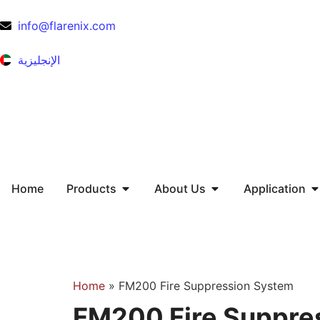
info@flarenix.com
الإنجليزية
Home
Products
About Us
Application
Home
»
FM200 Fire Suppression System
FM200 Fire Suppre