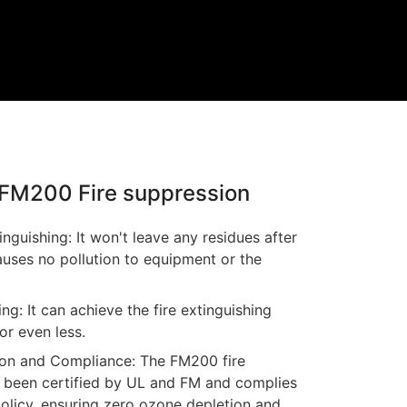
f FM200 Fire suppression
inguishing: It won't leave any residues after
auses no pollution to equipment or the
ing: It can achieve the fire extinguishing
or even less.
ion and Compliance: The FM200 fire
 been certified by UL and FM and complies
licy, ensuring zero ozone depletion and