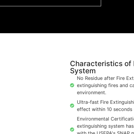
Characteristics o
System
No Residue after Fire Ext
extinguishing fires and c
environment.
Ultra-fast Fire Extinguish
effect within 10 seconds 
Environmental Certificat
extinguishing system has
with the USEPA's SNAP po