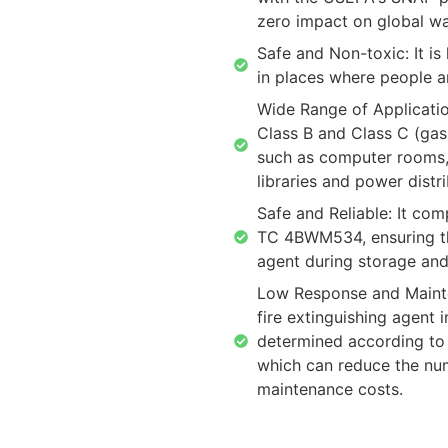
zero impact on global w
Safe and Non-toxic: It i
in places where people ar
Wide Range of Application
Class B and Class C (gas 
such as computer rooms,
libraries and power distr
Safe and Reliable: It co
TC 4BWM534, ensuring the
agent during storage and
Low Response and Mainte
fire extinguishing agent i
determined according to
which can reduce the num
maintenance costs.