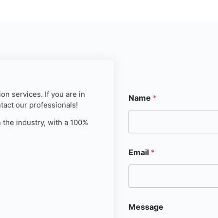
on services. If you are in
Name
*
ntact our professionals!
 the industry, with a 100%
Email
*
Message