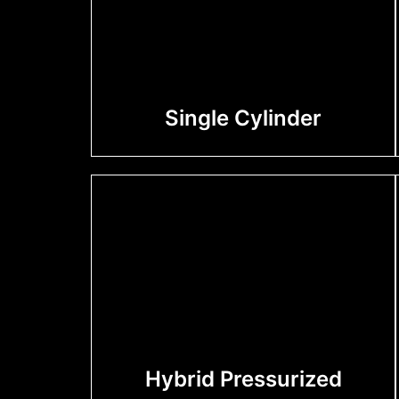
Single Cylinder
Hybrid Pressurized