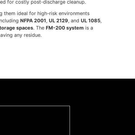
need for costly post-discharge cleanup.
ing them ideal for high-risk environments
including
NFPA 2001
,
UL 2129
, and
UL 1085
,
torage spaces
. The
FM-200 system
is a
aving any residue.