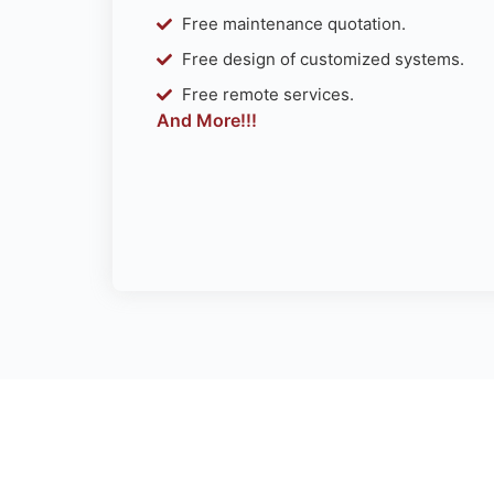
Free maintenance quotation.
Free design of customized systems.
Free remote services.
And More!!!