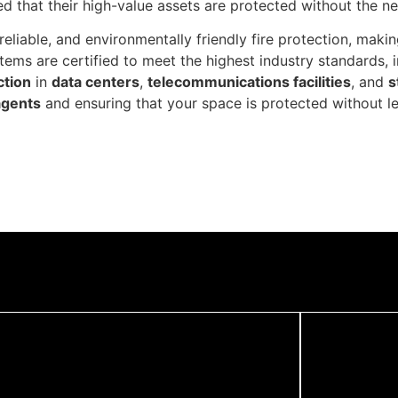
ured that their high-value assets are protected without the 
 reliable, and environmentally friendly fire protection, mak
stems are certified to meet the highest industry standards, 
ction
in
data centers
,
telecommunications facilities
, and
s
agents
and ensuring that your space is protected without le