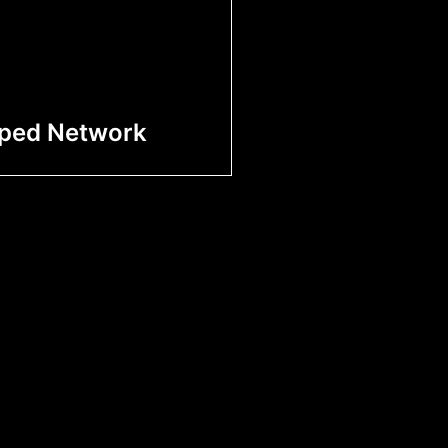
iped Network