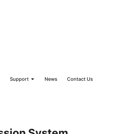
Support
News
Contact Us
ssion System