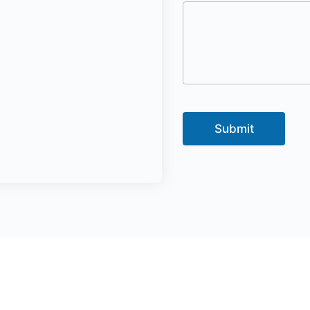
Submit