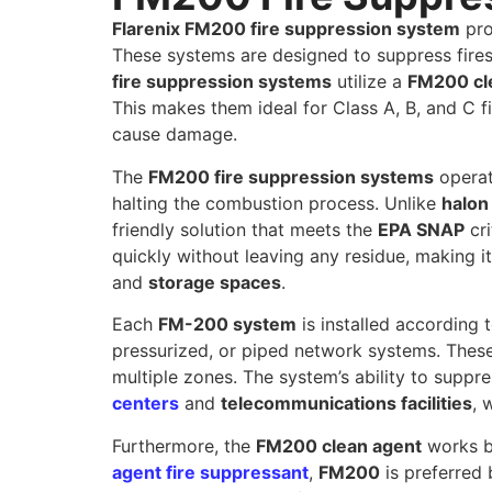
Flarenix FM200 fire suppression system
pro
These systems are designed to suppress fires
fire suppression systems
utilize a
FM200 cl
This makes them ideal for Class A, B, and C f
cause damage.
The
FM200 fire suppression systems
operat
halting the combustion process. Unlike
halon
friendly solution that meets the
EPA SNAP
cri
quickly without leaving any residue, making i
and
storage spaces
.
Each
FM-200 system
is installed according t
pressurized, or piped network systems. These
multiple zones. The system’s ability to suppre
centers
and
telecommunications facilities
, 
Furthermore, the
FM200 clean agent
works b
agent fire suppressant
,
FM200
is preferred 