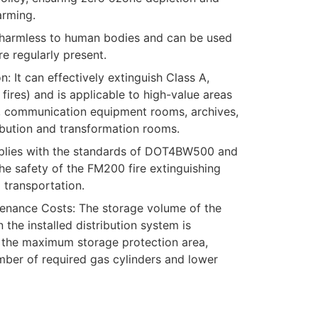
arming.
s harmless to human bodies and can be used
e regularly present.
: It can effectively extinguish Class A,
fires) and is applicable to high-value areas
 communication equipment rooms, archives,
ibution and transformation rooms.
mplies with the standards of DOT4BW500 and
 safety of the FM200 fire extinguishing
 transportation.
nance Costs: The storage volume of the
n the installed distribution system is
 the maximum storage protection area,
ber of required gas cylinders and lower