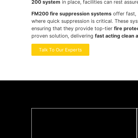
200 system
in place, facilities can rest ass
FM200 fire suppression systems
offer fast,
where quick suppression is critical. These sy
ensuring that they provide top-tier
fire prote
proven solution, delivering
fast acting clean 
Talk To Our Experts