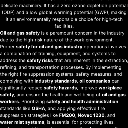
delicate machinery. It has a zero ozone depletion potential
(ODP) and a low global warming potential (GWP), making
it an environmentally responsible choice for high-tech
facilities.
Oil and gas safety
is a paramount concern in the industry
due to the high-risk nature of the work environment.
Proper
safety for oil and gas industry
operations involves
a combination of training, equipment, and systems to
address the
safety risks
that are inherent in the extraction,
refining, and transportation processes. By implementing
the right fire suppression systems, safety measures, and
complying with
industry standards
,
oil companies
can
significantly reduce
safety hazards
, improve
workplace
safety
, and ensure the health and wellbeing of
oil and gas
workers
. Prioritizing
safety and health administration
standards like
OSHA
, and applying effective fire
suppression strategies like
FM200
,
Novec 1230
, and
water mist systems
, is essential for protecting lives,