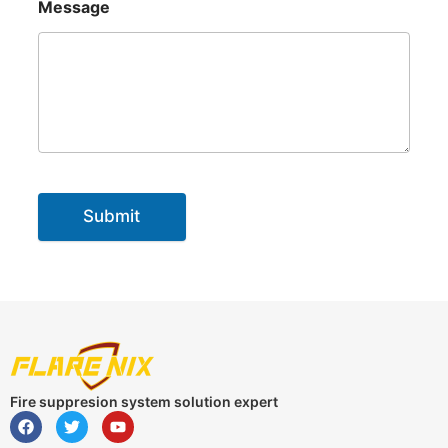
Message
Submit
Fire suppresion system solution expert