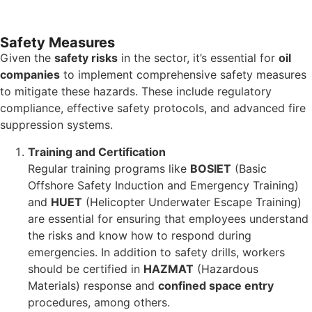
Safety Measures
Given the
safety risks
in the sector, it’s essential for
oil
companies
to implement comprehensive safety measures
to mitigate these hazards. These include regulatory
compliance, effective safety protocols, and advanced fire
suppression systems.
Training and Certification
Regular training programs like
BOSIET
(Basic
Offshore Safety Induction and Emergency Training)
and
HUET
(Helicopter Underwater Escape Training)
are essential for ensuring that employees understand
the risks and know how to respond during
emergencies. In addition to safety drills, workers
should be certified in
HAZMAT
(Hazardous
Materials) response and
confined space entry
procedures, among others.