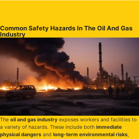
Common Safety Hazards In The Oil And Gas
Industry
The
oil and gas industry
exposes workers and facilities to
a variety of hazards. These include both
immediate
physical dangers
and
long-term environmental risks
,