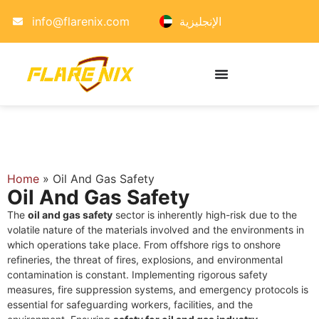
info@flarenix.com
الإنجليزية
Home
»
Oil And Gas Safety
Oil And Gas Safety
The
oil and gas safety
sector is inherently high-risk due to the
volatile nature of the materials involved and the environments in
which operations take place. From offshore rigs to onshore
refineries, the threat of fires, explosions, and environmental
contamination is constant. Implementing rigorous safety
measures, fire suppression systems, and emergency protocols is
essential for safeguarding workers, facilities, and the