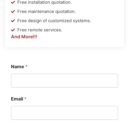
Free installation quotation.
Free maintenance quotation.
Free design of customized systems.
Free remote services.
And More!!!
Name
*
Email
*