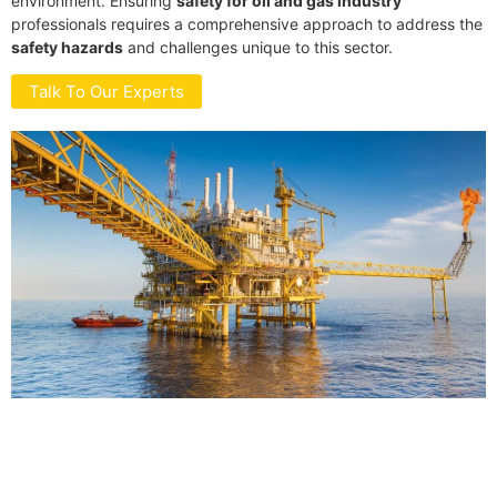
environment. Ensuring
safety for oil and gas industry
professionals requires a comprehensive approach to address the
safety hazards
and challenges unique to this sector.
Talk To Our Experts