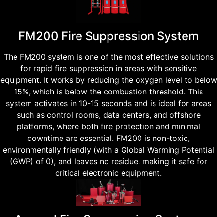
FM200 Fire Suppression System
The FM200 system is one of the most effective solutions
for rapid fire suppression in areas with sensitive
equipment. It works by reducing the oxygen level to below
15%, which is below the combustion threshold. This
system activates in 10-15 seconds and is ideal for areas
such as control rooms, data centers, and offshore
platforms, where both fire protection and minimal
downtime are essential. FM200 is non-toxic,
environmentally friendly (with a Global Warming Potential
(GWP) of 0), and leaves no residue, making it safe for
critical electronic equipment.