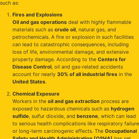
such as:
Fires and Explosions
Oil and gas operations
deal with highly flammable
materials such as
crude oil
, natural gas, and
petrochemicals. A fire or explosion in such facilities
can lead to catastrophic consequences, including
loss of life, environmental damage, and extensive
property damage. According to the
Centers for
Disease Control
, oil and gas-related accidents
account for nearly
30% of all industrial fires
in the
United States
.
Chemical Exposure
Workers in the
oil and gas extraction
process are
exposed to hazardous chemicals such as
hydrogen
sulfide
, sulfur dioxide, and
benzene
, which can lead
to serious health complications like respiratory failure
or long-term carcinogenic effects. The
Occupational
Safety and Health Administration (OSHA)
has set