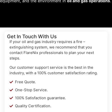
equipment, and the environment in
oil and gas operations
.
Get In Touch With Us
If your oil and gas industry requires a fire –
extinguishing system, we recommend that you
contact FlareNix professionals to plan your next
steps.
Our customer support service is the best in the
industry, with a 100% customer satisfaction rating.
Free Quote.
One-Stop Service.
100% Satisfaction guarantee.
Quality Certification.