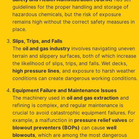
guidelines for the proper handling and storage of
hazardous chemicals, but the risk of exposure
remains high without the correct safety measures in
place.
Slips, Trips, and Falls
The
oil and gas industry
involves navigating uneven
terrain and slippery surfaces, both of which increase
the likelihood of slips, trips, and falls. Wet decks,
high pressure lines
, and exposure to harsh weather
conditions can create dangerous working conditions.
Equipment Failure and Maintenance Issues
The machinery used in
oil and gas extraction
and
refining is complex, and regular maintenance is
crucial to avoid catastrophic equipment failures. For
example, a malfunction in
pressure relief valves
or
blowout preventers (BOPs)
can cause
well
blowouts
, which are among the most dangerous