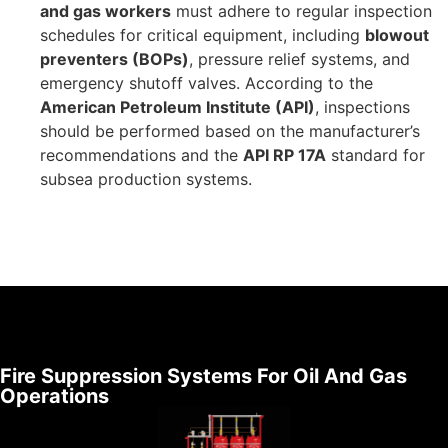
and gas workers
must adhere to regular inspection
schedules for critical equipment, including
blowout
preventers (BOPs)
, pressure relief systems, and
emergency shutoff valves. According to the
American Petroleum Institute (API)
, inspections
should be performed based on the manufacturer’s
recommendations and the
API RP 17A
standard for
subsea production systems.
Fire Suppression Systems For Oil And Gas
Operations