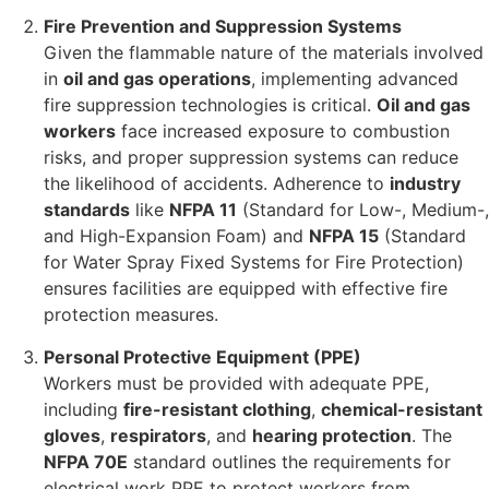
Fire Prevention and Suppression Systems
Given the flammable nature of the materials involved
in
oil and gas operations
, implementing advanced
fire suppression technologies is critical.
Oil and gas
workers
face increased exposure to combustion
risks, and proper suppression systems can reduce
the likelihood of accidents. Adherence to
industry
standards
like
NFPA 11
(Standard for Low-, Medium-,
and High-Expansion Foam) and
NFPA 15
(Standard
for Water Spray Fixed Systems for Fire Protection)
ensures facilities are equipped with effective fire
protection measures.
Personal Protective Equipment (PPE)
Workers must be provided with adequate PPE,
including
fire-resistant clothing
,
chemical-resistant
gloves
,
respirators
, and
hearing protection
. The
NFPA 70E
standard outlines the requirements for
electrical work PPE to protect workers from