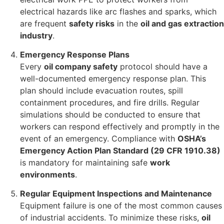
electrical hazards like arc flashes and sparks, which
are frequent
safety risks
in the
oil and gas extraction
industry
.
Emergency Response Plans
Every
oil company safety
protocol should have a
well-documented emergency response plan. This
plan should include evacuation routes, spill
containment procedures, and fire drills. Regular
simulations should be conducted to ensure that
workers can respond effectively and promptly in the
event of an emergency. Compliance with
OSHA’s
Emergency Action Plan Standard (29 CFR 1910.38)
is mandatory for maintaining safe
work
environments
.
Regular Equipment Inspections and Maintenance
Equipment failure is one of the most common causes
of industrial accidents. To minimize these risks,
oil