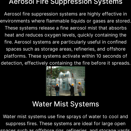
Aerosol Fire Suppression Systems
Aerosol fire suppression systems are highly effective in
environments where flammable liquids or gases are stored.
These systems release a fine aerosol mist that absorbs
heat and reduces oxygen levels, quickly containing the
fire. Aerosol systems are particularly useful in confined
spaces such as storage areas, refineries, and offshore
platforms. These systems activate within 10 seconds of
detection, effectively containing the fire before it spreads.
Water Mist Systems
Water mist systems use fine sprays of water to cool and
suppress fires. These systems are ideal for large open
spaces such as offshore rigs, refineries, and storage yards.