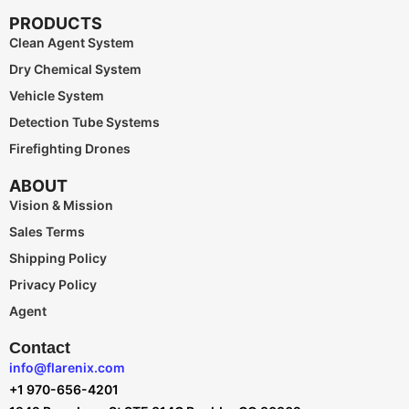
PRODUCTS
Clean Agent System
Dry Chemical System
Vehicle System
Detection Tube Systems
Firefighting Drones
ABOUT
Vision & Mission
Sales Terms
Shipping Policy
Privacy Policy
Agent
Contact
info@flarenix.com
+1 970-656-4201