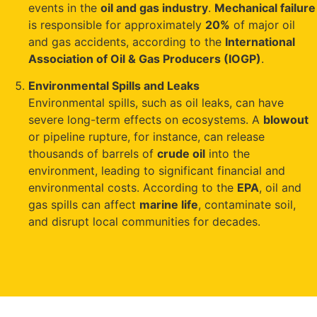
events in the
oil and gas industry
.
Mechanical failure
is responsible for approximately
20%
of major oil
and gas accidents, according to the
International
Association of Oil & Gas Producers (IOGP)
.
Environmental Spills and Leaks
Environmental spills, such as oil leaks, can have
severe long-term effects on ecosystems. A
blowout
or pipeline rupture, for instance, can release
thousands of barrels of
crude oil
into the
environment, leading to significant financial and
environmental costs. According to the
EPA
, oil and
gas spills can affect
marine life
, contaminate soil,
and disrupt local communities for decades.