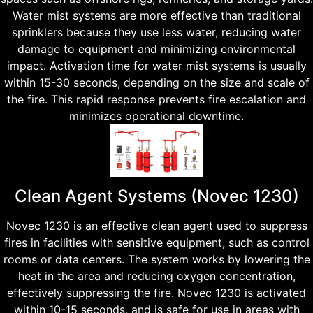
Water mist systems are more effective than traditional
sprinklers because they use less water, reducing water
damage to equipment and minimizing environmental
impact. Activation time for water mist systems is usually
within 15-30 seconds, depending on the size and scale of
the fire. This rapid response prevents fire escalation and
minimizes operational downtime.
Clean Agent Systems (Novec 1230)
Novec 1230 is an effective clean agent used to suppress
fires in facilities with sensitive equipment, such as control
rooms or data centers. The system works by lowering the
heat in the area and reducing oxygen concentration,
effectively suppressing the fire. Novec 1230 is activated
within 10-15 seconds, and is safe for use in areas with