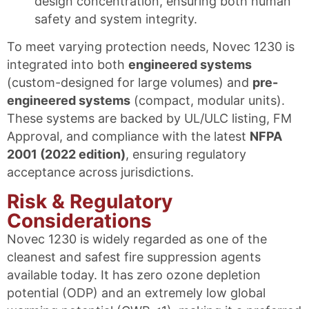
design concentration, ensuring both human
safety and system integrity.
To meet varying protection needs, Novec 1230 is
integrated into both
engineered systems
(custom-designed for large volumes) and
pre-
engineered systems
(compact, modular units).
These systems are backed by UL/ULC listing, FM
Approval, and compliance with the latest
NFPA
2001 (2022 edition)
, ensuring regulatory
acceptance across jurisdictions.
Risk & Regulatory
Considerations
Novec 1230 is widely regarded as one of the
cleanest and safest fire suppression agents
available today. It has zero ozone depletion
potential (ODP) and an extremely low global