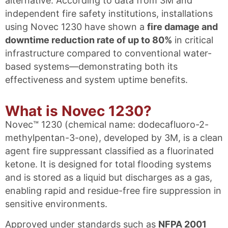
alternative. According to data from 3M and
independent fire safety institutions, installations
using Novec 1230 have shown a
fire damage and
downtime reduction rate of up to 80%
in critical
infrastructure compared to conventional water-
based systems—demonstrating both its
effectiveness and system uptime benefits.
What is Novec 1230?
Novec™ 1230 (chemical name: dodecafluoro-2-
methylpentan-3-one), developed by 3M, is a clean
agent fire suppressant classified as a fluorinated
ketone. It is designed for total flooding systems
and is stored as a liquid but discharges as a gas,
enabling rapid and residue-free fire suppression in
sensitive environments.
Approved under standards such as
NFPA 2001