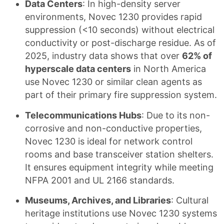
Data Centers
: In high-density server
environments, Novec 1230 provides rapid
suppression (<10 seconds) without electrical
conductivity or post-discharge residue. As of
2025, industry data shows that over
62% of
hyperscale data centers
in North America
use Novec 1230 or similar clean agents as
part of their primary fire suppression system.
Telecommunications Hubs
: Due to its non-
corrosive and non-conductive properties,
Novec 1230 is ideal for network control
rooms and base transceiver station shelters.
It ensures equipment integrity while meeting
NFPA 2001 and UL 2166 standards.
Museums, Archives, and Libraries
: Cultural
heritage institutions use Novec 1230 systems