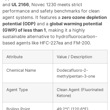
and
UL 2166
, Novec 1230 meets strict
performance and safety benchmarks for clean
agent systems. It features a
zero ozone depletion
potential (ODP)
and a
global warming potential
(GWP) of less than 1
, making it a highly
sustainable alternative to hydrofluorocarbon-
based agents like HFC-227ea and FM-200.
Attribute
Value / Description
Chemical Name
Dodecafluoro-2-
methylpentan-3-one
Agent Type
Clean Agent (Fluorinated
Ketone)
Boiling Point
49.2°C (120.6°F)