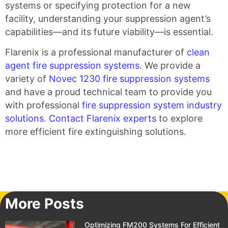
systems or specifying protection for a new
facility, understanding your suppression agent’s
capabilities—and its future viability—is essential.
Flarenix is a professional manufacturer of
clean
agent fire suppression systems
. We provide a
variety of
Novec 1230 fire suppression systems
and have a proud technical team to provide you
with professional
fire suppression system industry
solutions
.
Contact Flarenix experts
to explore
more efficient fire extinguishing solutions.
More Posts
Optimizing FM200 Systems For Efficient