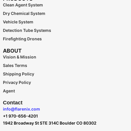
Clean Agent System
Dry Chemical System
Vehicle System
Detection Tube Systems
Firefighting Drones
ABOUT
Vision & Mission
Sales Terms
Shipping Policy
Privacy Policy
Agent
Contact
info@flarenix.com
+1 970-656-4201
1942 Broadway St STE 314C Boulder CO 80302