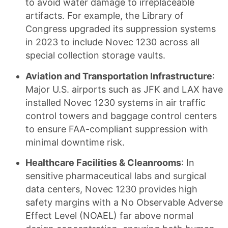
to avoid water damage to irreplaceable
artifacts. For example, the Library of
Congress upgraded its suppression systems
in 2023 to include Novec 1230 across all
special collection storage vaults.
Aviation and Transportation Infrastructure
:
Major U.S. airports such as JFK and LAX have
installed Novec 1230 systems in air traffic
control towers and baggage control centers
to ensure FAA-compliant suppression with
minimal downtime risk.
Healthcare Facilities & Cleanrooms
: In
sensitive pharmaceutical labs and surgical
data centers, Novec 1230 provides high
safety margins with a No Observable Adverse
Effect Level (NOAEL) far above normal