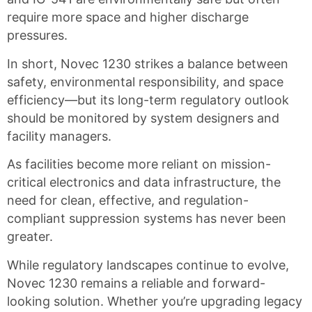
require more space and higher discharge
pressures.
In short, Novec 1230 strikes a balance between
safety, environmental responsibility, and space
efficiency—but its long-term regulatory outlook
should be monitored by system designers and
facility managers.
As facilities become more reliant on mission-
critical electronics and data infrastructure, the
need for clean, effective, and regulation-
compliant suppression systems has never been
greater.
While regulatory landscapes continue to evolve,
Novec 1230 remains a reliable and forward-
looking solution. Whether you’re upgrading legacy