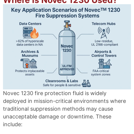
Novec 1230 fire protection fluid is widely
deployed in mission-critical environments where
traditional suppression methods may cause
unacceptable damage or downtime. These
include: