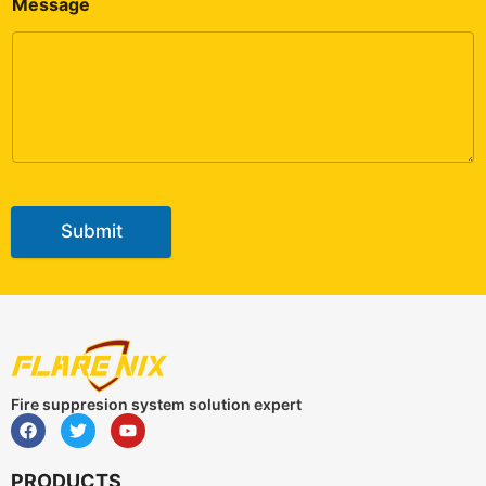
Message
Submit
Fire suppresion system solution expert
PRODUCTS