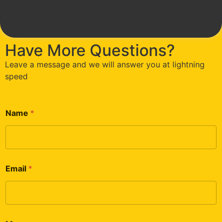
Have More Questions?
Leave a message and we will answer you at lightning
speed
Name
*
Email
*