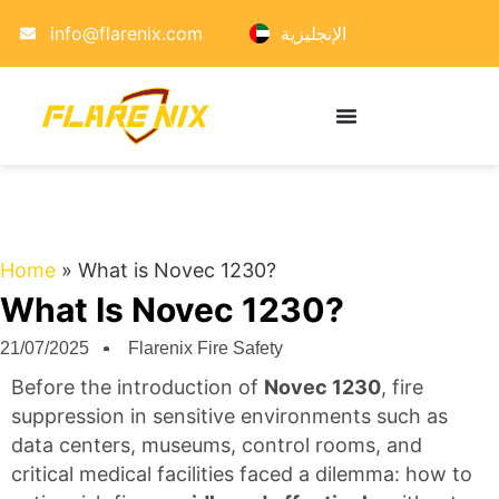
info@flarenix.com
الإنجليزية
Home
»
What is Novec 1230?
What Is Novec 1230?
21/07/2025
Flarenix Fire Safety
Before the introduction of
Novec 1230
, fire
suppression in sensitive environments such as
data centers, museums, control rooms, and
critical medical facilities faced a dilemma: how to