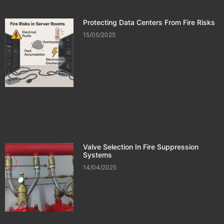
Protecting Data Centers From Fire Risks
15/05/2025
Valve Selection In Fire Suppression
Systems
14/04/2025