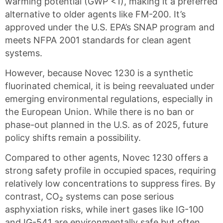
warming potential (GWP <1), making it a preferred
alternative to older agents like FM-200. It’s
approved under the U.S. EPA’s SNAP program and
meets NFPA 2001 standards for clean agent
systems.
However, because Novec 1230 is a synthetic
fluorinated chemical, it is being reevaluated under
emerging environmental regulations, especially in
the European Union. While there is no ban or
phase-out planned in the U.S. as of 2025, future
policy shifts remain a possibility.
Compared to other agents, Novec 1230 offers a
strong safety profile in occupied spaces, requiring
relatively low concentrations to suppress fires. By
contrast, CO₂ systems can pose serious
asphyxiation risks, while inert gases like IG-100
and IG-541 are environmentally safe but often