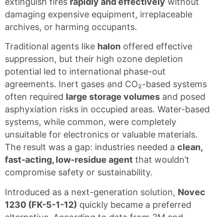
extinguish fires
rapidly and effectively
without
damaging expensive equipment, irreplaceable
archives, or harming occupants.
Traditional agents like
halon
offered effective
suppression, but their high ozone depletion
potential led to international phase-out
agreements. Inert gases and CO₂-based systems
often required
large storage volumes
and posed
asphyxiation risks in occupied areas. Water-based
systems, while common, were completely
unsuitable for electronics or valuable materials.
The result was a gap: industries needed a
clean,
fast-acting, low-residue agent
that wouldn’t
compromise safety or sustainability.
Introduced as a next-generation solution,
Novec
1230 (FK-5-1-12)
quickly became a preferred