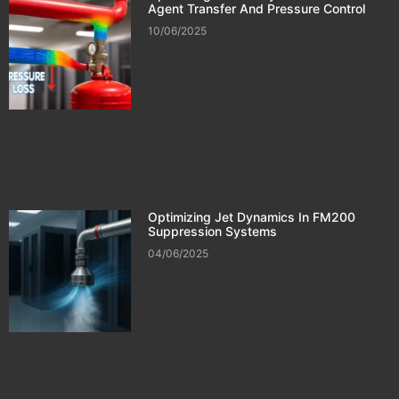
Agent Transfer And Pressure Control
10/06/2025
Optimizing Jet Dynamics In FM200
Suppression Systems
04/06/2025