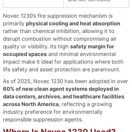
Novec 1230’s fire suppression mechanism is
primarily
physical cooling and heat absorption
rather than chemical inhibition, allowing it to
disrupt combustion without compromising air
quality or visibility. Its high
safety margin for
occupied spaces
and minimal environmental
impact make it ideal for applications where both
life safety and asset protection are paramount.
As of 2025, Novec 1230 has been adopted in over
60% of new clean agent systems deployed in
data centers, archives, and healthcare facilities
across North America
, reflecting a growing
industry preference for environmentally
responsible suppression agents.
Where Is Novec 1230 Used?