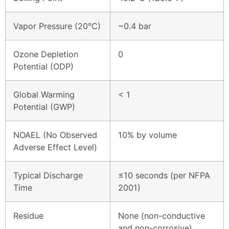
Vapor Pressure (20°C)
~0.4 bar
Ozone Depletion
0
Potential (ODP)
Global Warming
< 1
Potential (GWP)
NOAEL (No Observed
10% by volume
Adverse Effect Level)
Typical Discharge
≤10 seconds (per NFPA
Time
2001)
Residue
None (non-conductive
and non-corrosive)